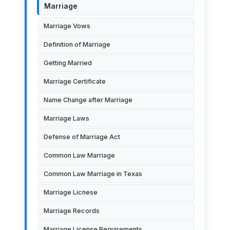
Marriage
Marriage Vows
Definition of Marriage
Getting Married
Marriage Certificate
Name Change after Marriage
Marriage Laws
Defense of Marriage Act
Common Law Marriage
Common Law Marriage in Texas
Marriage Licnese
Marriage Records
Marriage License Requirements