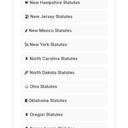
🍁 New Hampshire Statutes
🏖️ New Jersey Statutes
🌶️ New Mexico Statutes
🗽 New York Statutes
🌲 North Carolina Statutes
🌾 North Dakota Statutes
🌰 Ohio Statutes
🛢️ Oklahoma Statutes
🌲 Oregon Statutes