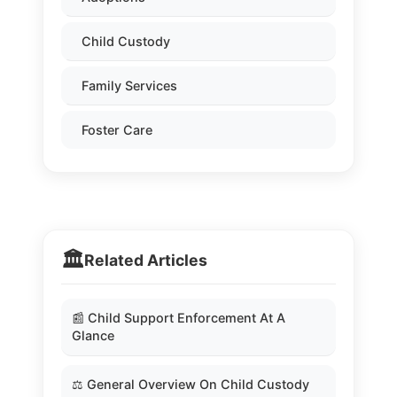
Child Custody
Family Services
Foster Care
🏛️
Related Articles
📰 Child Support Enforcement At A
Glance
⚖️ General Overview On Child Custody