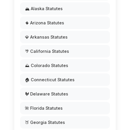
🏔️ Alaska Statutes
🌵 Arizona Statutes
💎 Arkansas Statutes
🌴 California Statutes
⛰️ Colorado Statutes
🏠 Connecticut Statutes
🐓 Delaware Statutes
🌺 Florida Statutes
🍑 Georgia Statutes