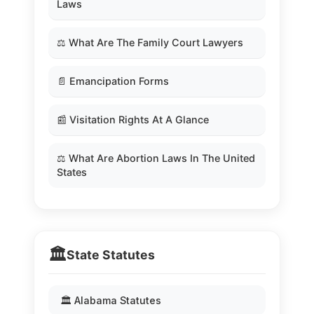
Laws
⚖️ What Are The Family Court Lawyers
📄 Emancipation Forms
📰 Visitation Rights At A Glance
⚖️ What Are Abortion Laws In The United
States
🏛️
State Statutes
🏛️ Alabama Statutes