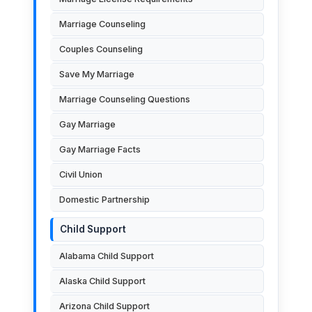
Marriage Counseling
Couples Counseling
Save My Marriage
Marriage Counseling Questions
Gay Marriage
Gay Marriage Facts
Civil Union
Domestic Partnership
Child Support
Alabama Child Support
Alaska Child Support
Arizona Child Support