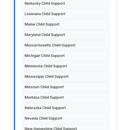
Kentucky Child Support
Louisiana Child Support
Maine Child Support
Maryland Child Support
Massachusetts Child Support
Michigan Child Support
Minnesota Child Support
Mississippi Child Support
Missouri Child Support
Montana Child Support
Nebraska Child Support
Nevada Child Support
New Hampshire Child Support