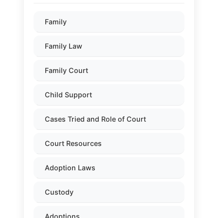
Family
Family Law
Family Court
Child Support
Cases Tried and Role of Court
Court Resources
Adoption Laws
Custody
Adoptions