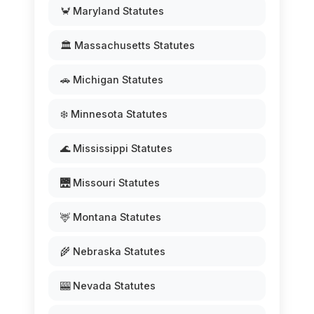
🦀 Maryland Statutes
🏛️ Massachusetts Statutes
🚗 Michigan Statutes
❄️ Minnesota Statutes
🌊 Mississippi Statutes
🌉 Missouri Statutes
🦌 Montana Statutes
🌾 Nebraska Statutes
🎰 Nevada Statutes