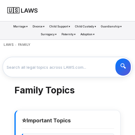
🇺🇸 LAWS
Marriage ▾
Divorce ▾
Child Support ▾
Child Custody ▾
Guardianship ▾
Surrogacy ▾
Paternity ▾
Adoption ▾
LAWS
FAMILY
>
Family Topics
⭐
Important Topics