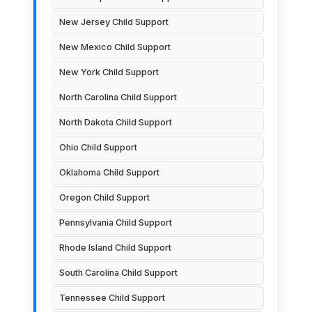
New Jersey Child Support
New Mexico Child Support
New York Child Support
North Carolina Child Support
North Dakota Child Support
Ohio Child Support
Oklahoma Child Support
Oregon Child Support
Pennsylvania Child Support
Rhode Island Child Support
South Carolina Child Support
Tennessee Child Support