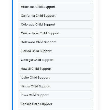
Arkansas Child Support
California Child Support
Colorado Child Support
Connecticut Child Support
Delaware Child Support
Florida Child Support
Georgia Child Support
Hawaii Child Support
Idaho Child Support
Illinois Child Support
Iowa Child Support
Kansas Child Support