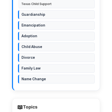
Texas Child Support
Guardianship
Emancipation
Adoption
Child Abuse
Divorce
Family Law
Name Change
📖
Topics