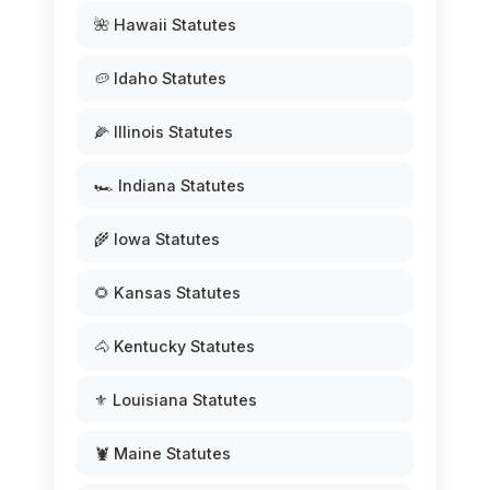
🌺 Hawaii Statutes
🥔 Idaho Statutes
🌽 Illinois Statutes
🏎️ Indiana Statutes
🌾 Iowa Statutes
🌻 Kansas Statutes
🐴 Kentucky Statutes
⚜️ Louisiana Statutes
🦞 Maine Statutes