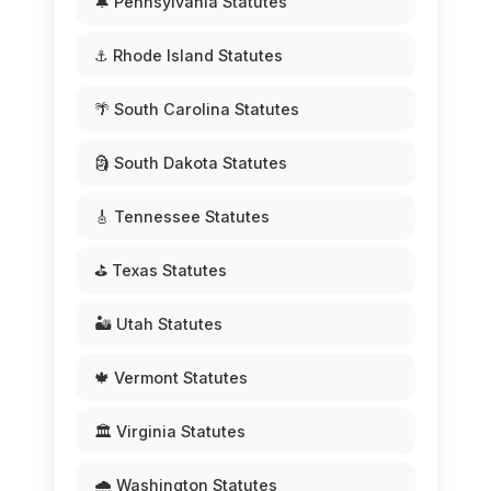
🔔 Pennsylvania Statutes
⚓ Rhode Island Statutes
🌴 South Carolina Statutes
🗿 South Dakota Statutes
🎸 Tennessee Statutes
⛳ Texas Statutes
🏜️ Utah Statutes
🍁 Vermont Statutes
🏛️ Virginia Statutes
🌧️ Washington Statutes