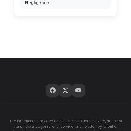
Negligence
The information provided on this site is not legal advice, does not
constitute a lawyer referral service, and no attorney-client or