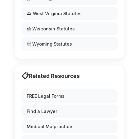
⛰️ West Virginia Statutes
🧀 Wisconsin Statutes
🤠 Wyoming Statutes
📋
Related Resources
FREE Legal Forms
Find a Lawyer
Medical Malpractice